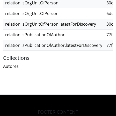
relation.isOrgUnitOfPerson
30c3
relation.isOrgUnitOfPerson
6dc1
relation.isOrgUnitOfPerson.latestForDiscovery
30c3
relation.isPublicationOfAuthor
77f5
relation.isPublicationOfAuthor.latestForDiscovery
77f5
Collections
Autores
FOOTER CONTENT