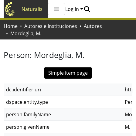
Naturalis
Log In
Communities & Collections
Home
Autores e Instituciones
Autores
All of Naturalis
Mordeglia, M.
Statistics
Person:
Mordeglia, M.
Simple item page
dc.identifier.uri
http
dspace.entity.type
Pers
person.familyName
Mord
person.givenName
M.