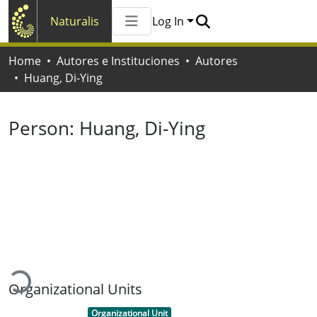
Naturalis
Log In
Communities & Collections
Home
Autores e Instituciones
Autores
All of Naturalis
Huang, Di-Ying
Statistics
Person:
Huang, Di-Ying
Loading...
Organizational Units
Item type:
,
Organizational Unit