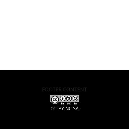
FOOTER CONTENT
CC: BY-NC-SA