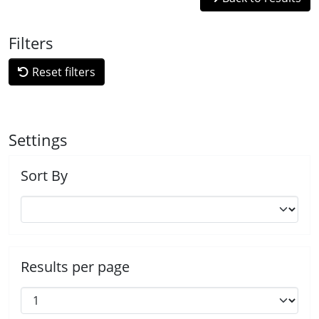
Filters
Reset filters
Settings
Sort By
Results per page