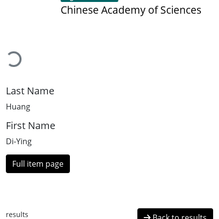
Chinese Academy of Sciences
Loading...
Last Name
Huang
First Name
Di-Ying
Full item page
results
Back to results