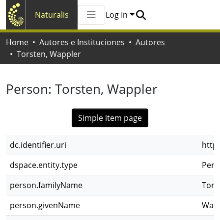
Naturalis
Log In
Communities & Collections
Home
Autores e Instituciones
Autores
All of Naturalis
Torsten, Wappler
Statistics
Person:
Torsten, Wappler
Simple item page
dc.identifier.uri
http
dspace.entity.type
Pers
person.familyName
Tors
person.givenName
Wapp