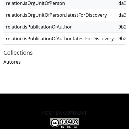
relation.isOrgUnitOfPerson
da3d
relation.isOrgUnitOfPerson.latestForDiscovery
da3d
relation.isPublicationOfAuthor
9b23
relation.isPublicationOfAuthor.latestForDiscovery
9b23
Collections
Autores
FOOTER CONTENT