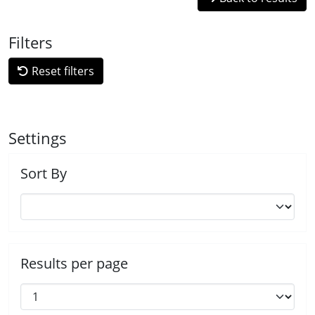
Filters
Reset filters
Settings
Sort By
Results per page