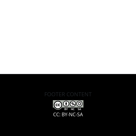
FOOTER CONTENT
CC: BY-NC-SA