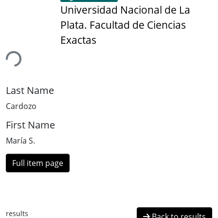
Universidad Nacional de La
Plata. Facultad de Ciencias
Exactas
ing...
Last Name
Cardozo
First Name
María S.
Full item page
results
Back to results