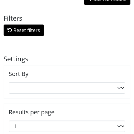
Filters
Reset filters
Settings
Sort By
Results per page