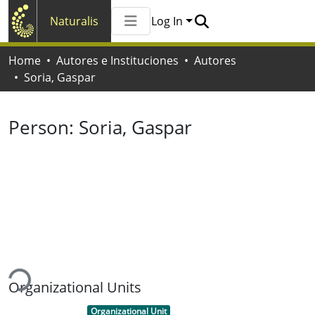
Naturalis
Log In
Communities & Collections
Home
Autores e Instituciones
Autores
All of Naturalis
Soria, Gaspar
Statistics
Person:
Soria, Gaspar
ding...
Organizational Units
Item type:
,
Organizational Unit