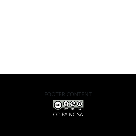
FOOTER CONTENT
CC: BY-NC-SA