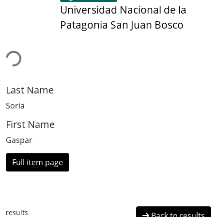
Universidad Nacional de la
Patagonia San Juan Bosco
ding...
Last Name
Soria
First Name
Gaspar
Full item page
results
Back to results