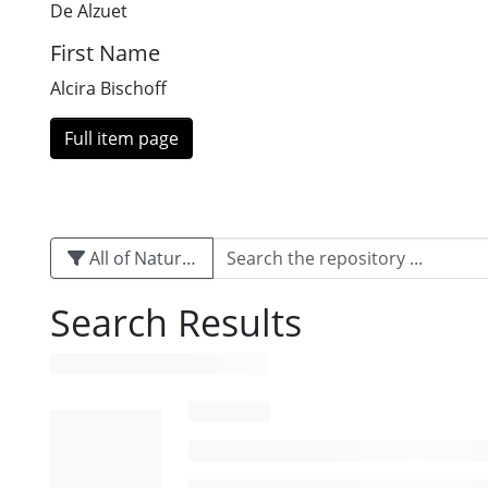
De Alzuet
First Name
Alcira Bischoff
Full item page
All of Naturalis
Search Results