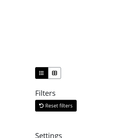
Filters
Reset filters
Settings