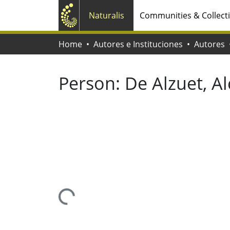
Naturalis
Communities & Collect
Home
Autores e Instituciones
Autores
Person:
De Alzuet, Al
Loading...