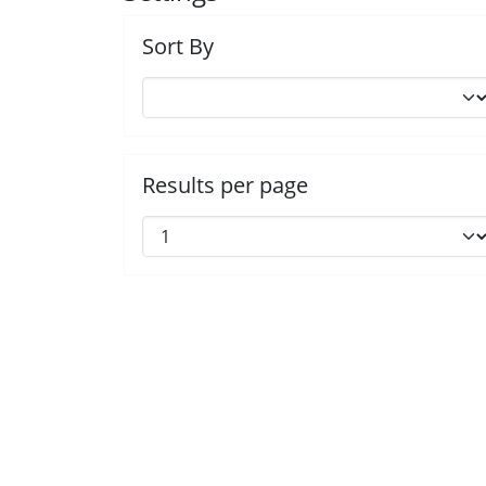
Sort By
Results per page