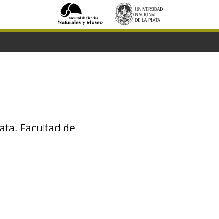
ata. Facultad de