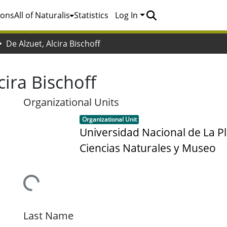
ions
All of Naturalis
Statistics
Log In
De Alzuet, Alcira Bischoff
cira Bischoff
Organizational Units
Item type:
,
Organizational Unit
Universidad Nacional de La Pl
Ciencias Naturales y Museo
Loading...
Last Name