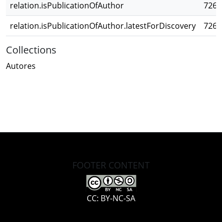
relation.isPublicationOfAuthor
726b
relation.isPublicationOfAuthor.latestForDiscovery
726b
Collections
Autores
FOOTER CONTENT
CC: BY-NC-SA