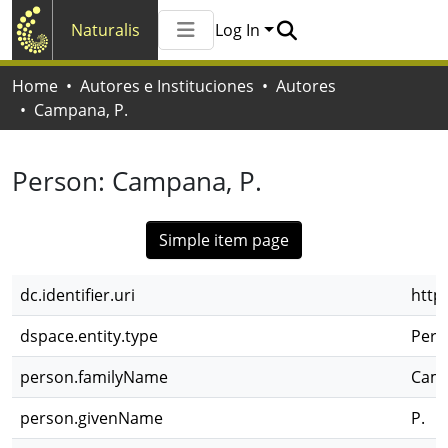
Naturalis
Log In
Communities & Collections
Home
Autores e Instituciones
Autores
All of Naturalis
Campana, P.
Statistics
Person:
Campana, P.
Simple item page
dc.identifier.uri
http
dspace.entity.type
Pers
person.familyName
Cam
person.givenName
P.