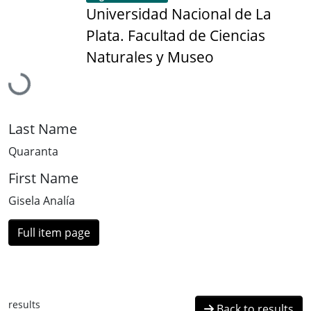
Universidad Nacional de La
Plata. Facultad de Ciencias
Naturales y Museo
Loading...
Last Name
Quaranta
First Name
Gisela Analía
Full item page
results
Back to results