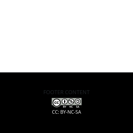
FOOTER CONTENT
CC: BY-NC-SA