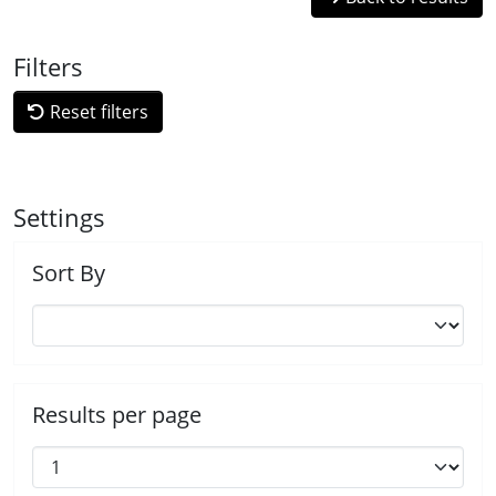
Filters
Reset filters
Settings
Sort By
Results per page