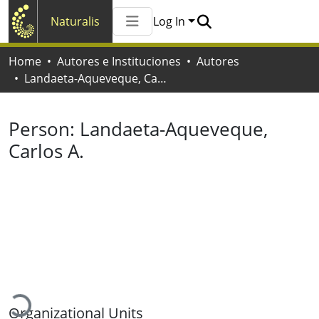
Naturalis
Log In
Communities & Collections
Home
Autores e Instituciones
Autores
All of Naturalis
Landaeta-Aqueveque, Carlos A.
Statistics
Person:
Landaeta-Aqueveque,
Carlos A.
Loading...
Organizational Units