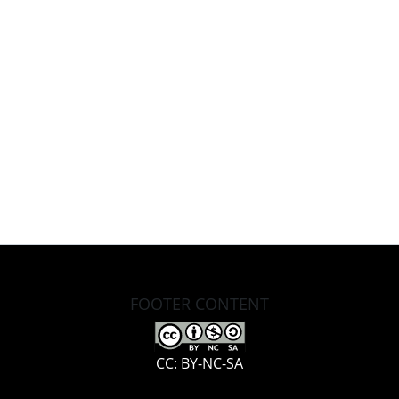
FOOTER CONTENT
CC: BY-NC-SA