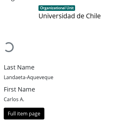
Item type:
,
Organizational Unit
Universidad de Chile
Loading...
Last Name
Landaeta-Aqueveque
First Name
Carlos A.
Full item page