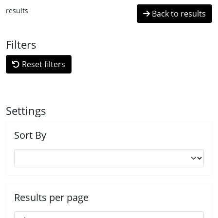
results
Back to results
Filters
Reset filters
Settings
Sort By
Results per page