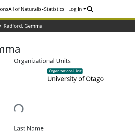
ions
All of Naturalis
Statistics
Log In
Radford, Gemma
emma
Organizational Units
Item type:
,
Organizational Unit
University of Otago
Loading...
Last Name