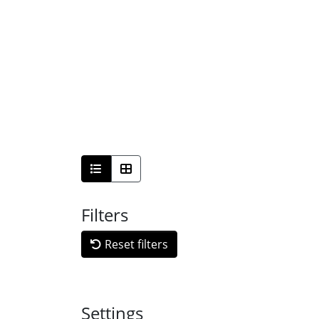
Filters
Reset filters
Settings