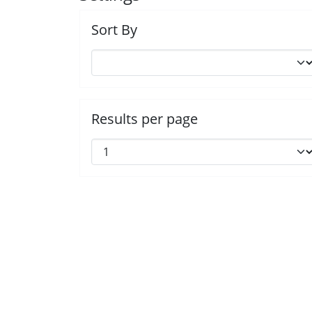
Sort By
Results per page