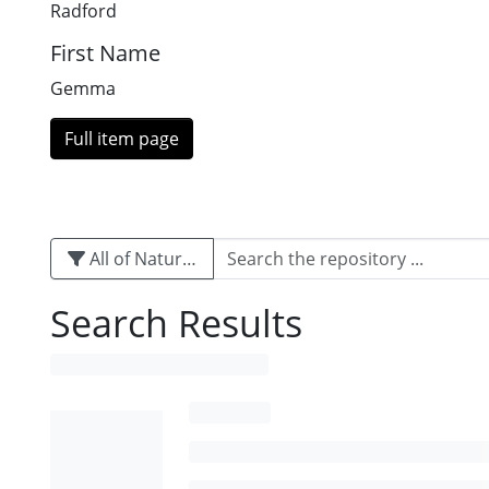
Radford
First Name
Gemma
Full item page
All of Naturalis
Search Results