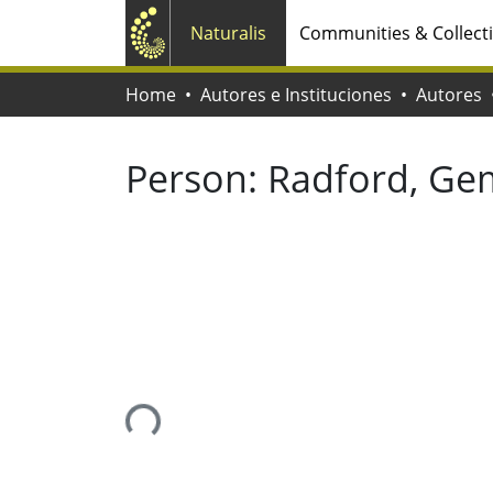
Naturalis
Communities & Collect
Home
Autores e Instituciones
Autores
Person:
Radford, G
Loading...