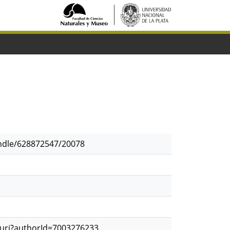
andle/628872547/20078
.uri?authorId=7003276233