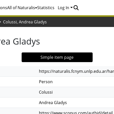
ions
All of Naturalis
Statistics
Log In
Colussi, Andrea Gladys
rea Gladys
Simple item page
https://naturalis.fcnym.unlp.edu.ar/h
Person
Colussi
Andrea Gladys
https://www.scopus.com/authid/detail