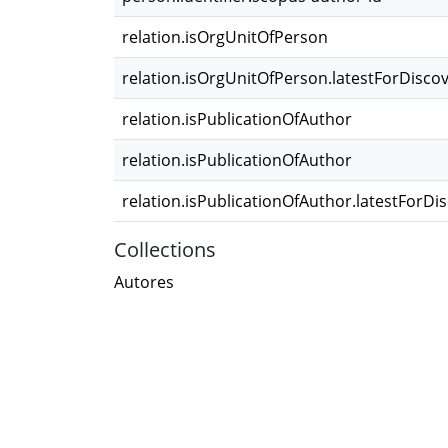
relation.isOrgUnitOfPerson
relation.isOrgUnitOfPerson.latestForDisco
relation.isPublicationOfAuthor
relation.isPublicationOfAuthor
relation.isPublicationOfAuthor.latestForDi
Collections
Autores