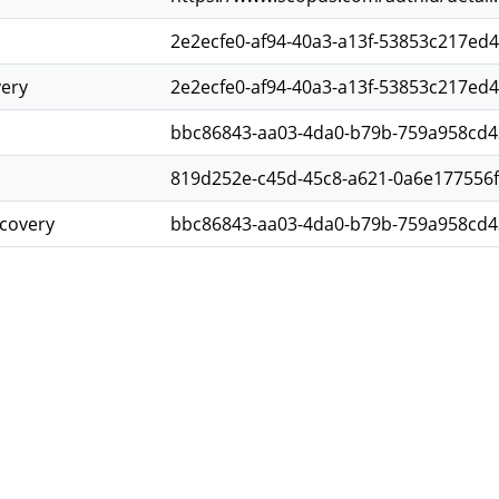
2e2ecfe0-af94-40a3-a13f-53853c217ed4
very
2e2ecfe0-af94-40a3-a13f-53853c217ed4
bbc86843-aa03-4da0-b79b-759a958cd4
819d252e-c45d-45c8-a621-0a6e177556
scovery
bbc86843-aa03-4da0-b79b-759a958cd4