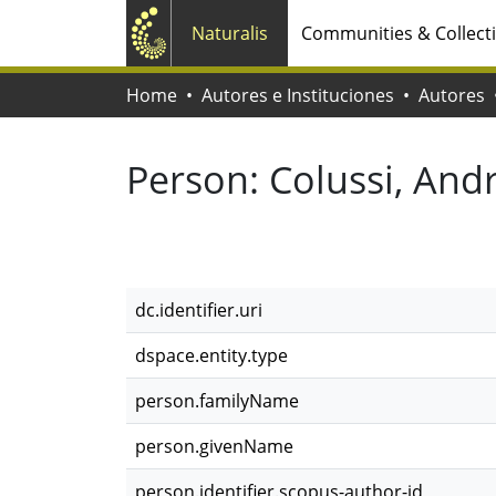
Naturalis
Communities & Collect
Home
Autores e Instituciones
Autores
Person:
Colussi, And
dc.identifier.uri
dspace.entity.type
person.familyName
person.givenName
person.identifier.scopus-author-id