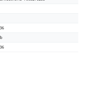
36
fb
36