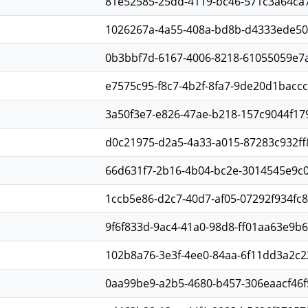
81e52585-25dd-4119-bc46-571c3a64ca
1026267a-4a55-408a-bd8b-d4333ede5
0b3bbf7d-6167-4006-8218-61055059e7
e7575c95-f8c7-4b2f-8fa7-9de20d1baccc
3a50f3e7-e826-47ae-b218-157c9044f17
d0c21975-d2a5-4a33-a015-87283c932ff
66d631f7-2b16-4b04-bc2e-3014545e9c
1ccb5e86-d2c7-40d7-af05-07292f934fc8
9f6f833d-9ac4-41a0-98d8-ff01aa63e9b6
102b8a76-3e3f-4ee0-84aa-6f11dd3a2c2
0aa99be9-a2b5-4680-b457-306eaacf46f