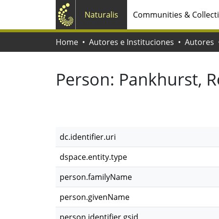
Naturalis
Communities & Collect
Home
Autores e Instituciones
Autores
Person:
Pankhurst, R
dc.identifier.uri
dspace.entity.type
person.familyName
person.givenName
person.identifier.gsid