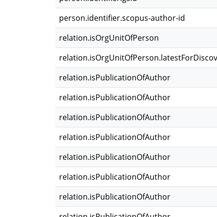
person.identifier.scopus-author-id
relation.isOrgUnitOfPerson
relation.isOrgUnitOfPerson.latestForDisco
relation.isPublicationOfAuthor
relation.isPublicationOfAuthor
relation.isPublicationOfAuthor
relation.isPublicationOfAuthor
relation.isPublicationOfAuthor
relation.isPublicationOfAuthor
relation.isPublicationOfAuthor
relation.isPublicationOfAuthor