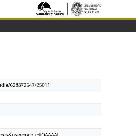
andle/628872547/25011
?hl=es&user=pcpuHIQAAAAJ