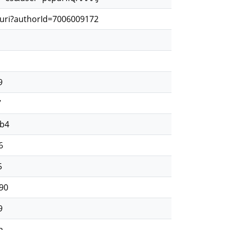
.uri?authorId=7006009172
9
7
2b4
6
5
90
9
a