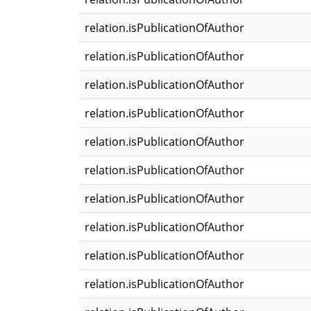
relation.isPublicationOfAuthor
relation.isPublicationOfAuthor
relation.isPublicationOfAuthor
relation.isPublicationOfAuthor
relation.isPublicationOfAuthor
relation.isPublicationOfAuthor
relation.isPublicationOfAuthor
relation.isPublicationOfAuthor
relation.isPublicationOfAuthor
relation.isPublicationOfAuthor