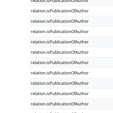
relation.isPublicationOfAuthor
relation.isPublicationOfAuthor
relation.isPublicationOfAuthor
relation.isPublicationOfAuthor
relation.isPublicationOfAuthor
relation.isPublicationOfAuthor
relation.isPublicationOfAuthor
relation.isPublicationOfAuthor
relation.isPublicationOfAuthor
relation.isPublicationOfAuthor
relation.isPublicationOfAuthor