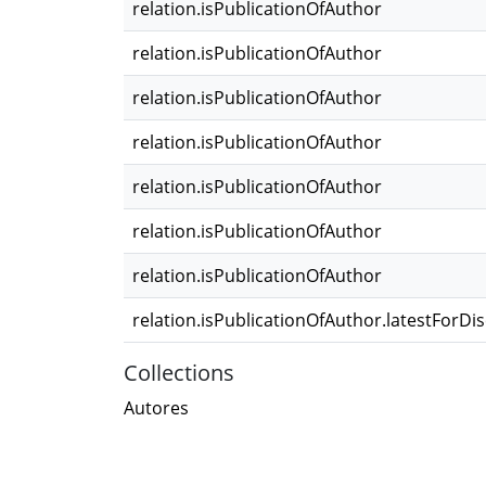
relation.isPublicationOfAuthor
relation.isPublicationOfAuthor
relation.isPublicationOfAuthor
relation.isPublicationOfAuthor
relation.isPublicationOfAuthor
relation.isPublicationOfAuthor
relation.isPublicationOfAuthor
relation.isPublicationOfAuthor.latestForDi
Collections
Autores