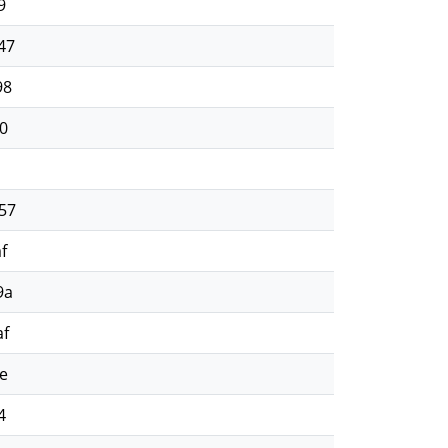
9
47
98
0
57
f
9a
af
e
4