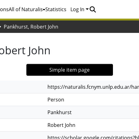
ions
All of Naturalis
Statistics
Log In
Pankhurst, Robert John
obert John
Simple item page
https://naturalis.fcnym.unlp.edu.ar/h
Person
Pankhurst
Robert John
https://scholar.google.com/citations