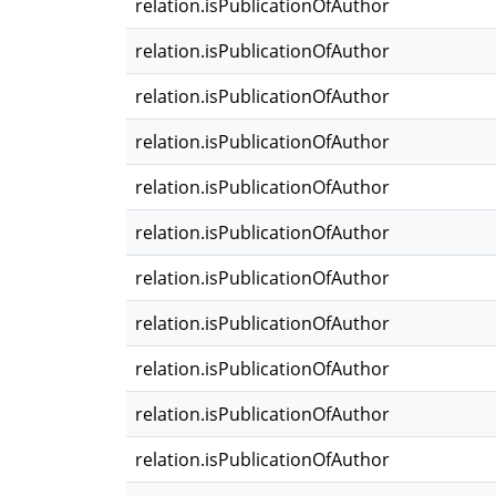
relation.isPublicationOfAuthor
relation.isPublicationOfAuthor
relation.isPublicationOfAuthor
relation.isPublicationOfAuthor
relation.isPublicationOfAuthor
relation.isPublicationOfAuthor
relation.isPublicationOfAuthor
relation.isPublicationOfAuthor
relation.isPublicationOfAuthor
relation.isPublicationOfAuthor
relation.isPublicationOfAuthor