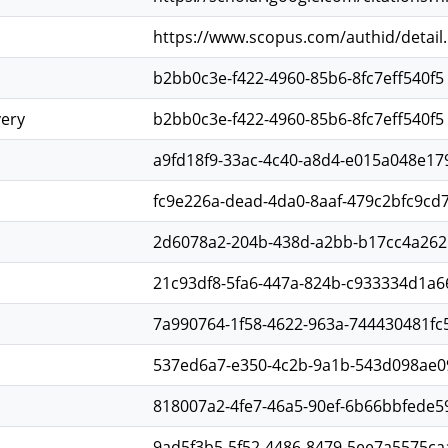
https://www.scopus.com/authid/detail
b2bb0c3e-f422-4960-85b6-8fc7eff540f5
very
b2bb0c3e-f422-4960-85b6-8fc7eff540f5
a9fd18f9-33ac-4c40-a8d4-e015a048e17
fc9e226a-dead-4da0-8aaf-479c2bfc9cd
2d6078a2-204b-438d-a2bb-b17cc4a26
21c93df8-5fa6-447a-824b-c933334d1a6
7a990764-1f58-4622-963a-744430481fc
537ed6a7-e350-4c2b-9a1b-543d098ae0
818007a2-4fe7-46a5-90ef-6b66bbfede5
9ad5f3b5-5f52-4486-8479-5ee7a5575ca