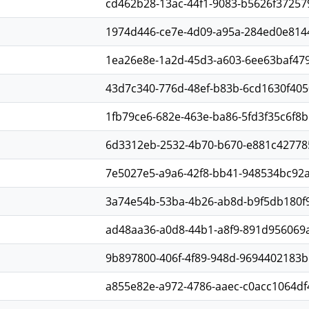
cd462b28-13ac-44f1-9083-b5626f37257
1974d446-ce7e-4d09-a95a-284ed0e814
1ea26e8e-1a2d-45d3-a603-6ee63baf47
43d7c340-776d-48ef-b83b-6cd1630f405
1fb79ce6-682e-463e-ba86-5fd3f35c6f8b
6d3312eb-2532-4b70-b670-e881c42778
7e5027e5-a9a6-42f8-bb41-948534bc92a
3a74e54b-53ba-4b26-ab8d-b9f5db180f
ad48aa36-a0d8-44b1-a8f9-891d956069
9b897800-406f-4f89-948d-9694402183b
a855e82e-a972-4786-aaec-c0acc1064df