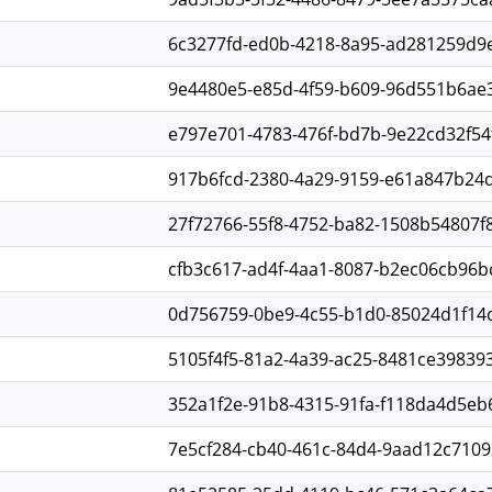
6c3277fd-ed0b-4218-8a95-ad281259d9
9e4480e5-e85d-4f59-b609-96d551b6ae
e797e701-4783-476f-bd7b-9e22cd32f54
917b6fcd-2380-4a29-9159-e61a847b24
27f72766-55f8-4752-ba82-1508b54807f
cfb3c617-ad4f-4aa1-8087-b2ec06cb96b
0d756759-0be9-4c55-b1d0-85024d1f14
5105f4f5-81a2-4a39-ac25-8481ce39839
352a1f2e-91b8-4315-91fa-f118da4d5eb
7e5cf284-cb40-461c-84d4-9aad12c7109