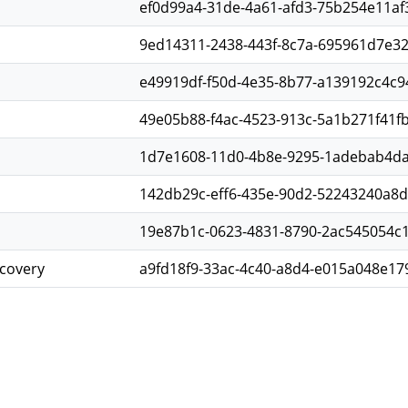
ef0d99a4-31de-4a61-afd3-75b254e11af
9ed14311-2438-443f-8c7a-695961d7e3
e49919df-f50d-4e35-8b77-a139192c4c9
49e05b88-f4ac-4523-913c-5a1b271f41f
1d7e1608-11d0-4b8e-9295-1adebab4d
142db29c-eff6-435e-90d2-52243240a8
19e87b1c-0623-4831-8790-2ac545054c1
scovery
a9fd18f9-33ac-4c40-a8d4-e015a048e17