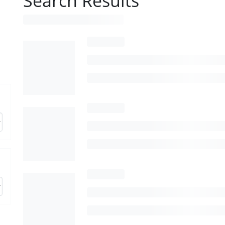
Search Results