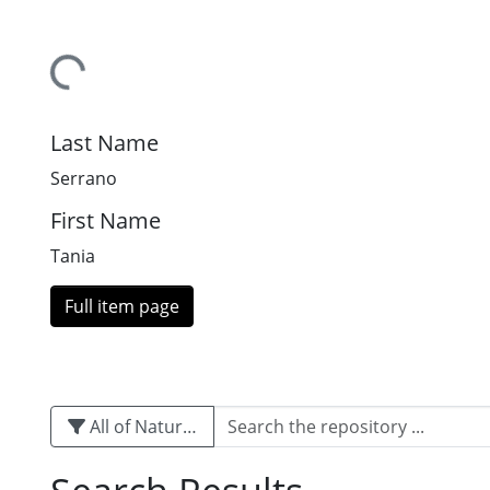
Loading...
Last Name
Serrano
First Name
Tania
Full item page
All of Naturalis