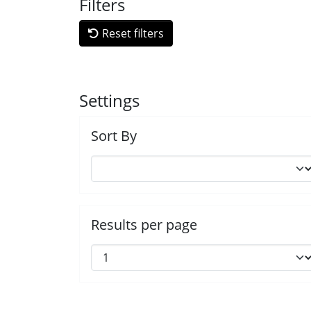
Filters
Reset filters
Settings
Sort By
Results per page