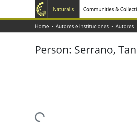
Naturalis
Communities & Collect
Home
Autores e Instituciones
Autores
Person:
Serrano, Tan
Loading...