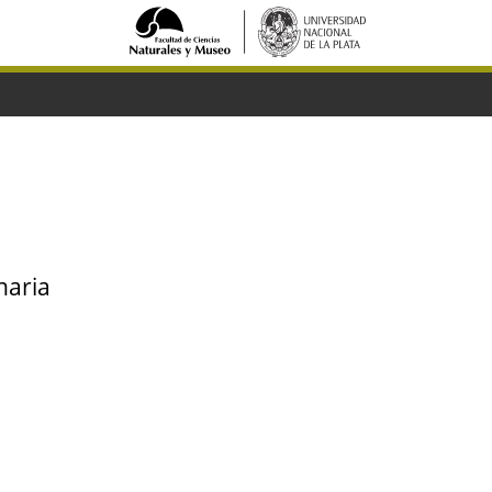
naria