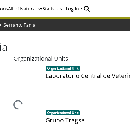
ions
All of Naturalis
Statistics
Log In
Serrano, Tania
ia
Organizational Units
Item type:
,
Organizational Unit
Laboratorio Central de Veteri
Loading...
Item type:
,
Organizational Unit
Grupo Tragsa