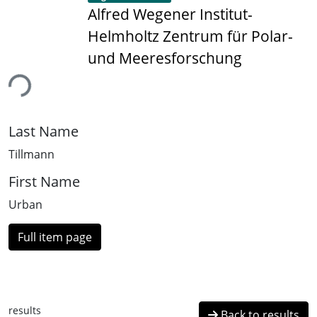
Alfred Wegener Institut-
Helmholtz Zentrum für Polar-
und Meeresforschung
ing...
Last Name
Tillmann
First Name
Urban
Full item page
results
Back to results