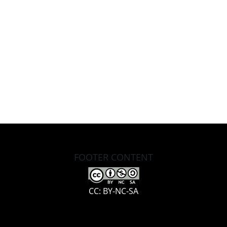
FOOTER CONTENT
CC: BY-NC-SA