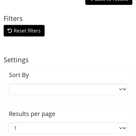
Filters
Reset filters
Settings
Sort By
Results per page