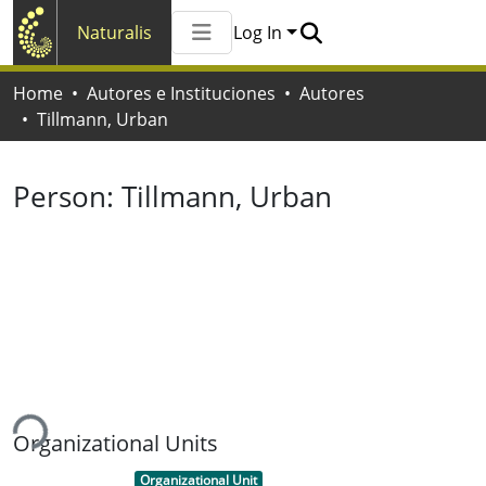
Naturalis
Log In
Communities & Collections
Home
Autores e Instituciones
Autores
All of Naturalis
Tillmann, Urban
Statistics
Person:
Tillmann, Urban
ing...
Organizational Units
Item type:
,
Organizational Unit