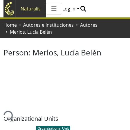
Naturalis
Log In
Communities & Collections
Home
Autores e Instituciones
Autores
All of Naturalis
Merlos, Lucía Belén
Statistics
Person:
Merlos, Lucía Belén
ding...
Organizational Units
Item type:
,
Organizational Unit