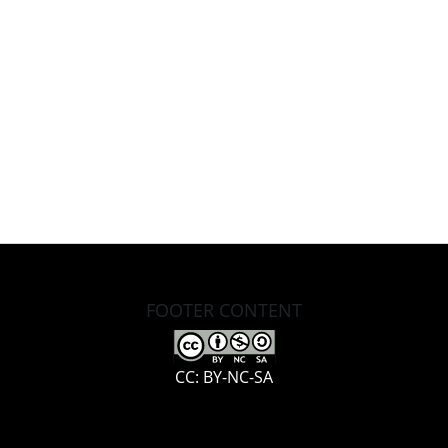
FOOTER CONTENT
CC: BY-NC-SA