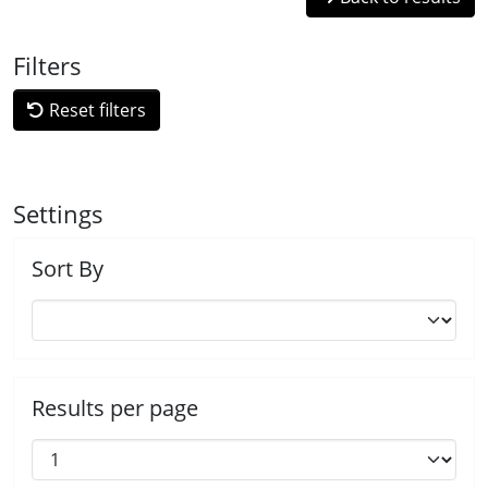
Filters
Reset filters
Settings
Sort By
Results per page