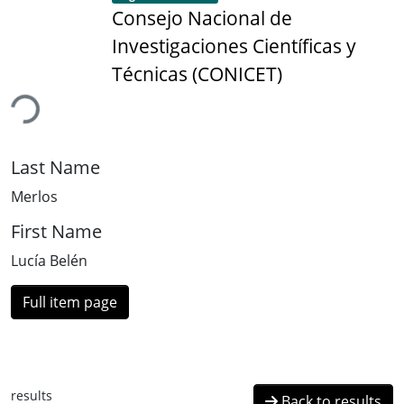
Consejo Nacional de
Investigaciones Científicas y
Técnicas (CONICET)
ding...
Last Name
Merlos
First Name
Lucía Belén
Full item page
results
Back to results