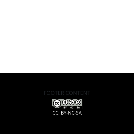
FOOTER CONTENT
CC: BY-NC-SA