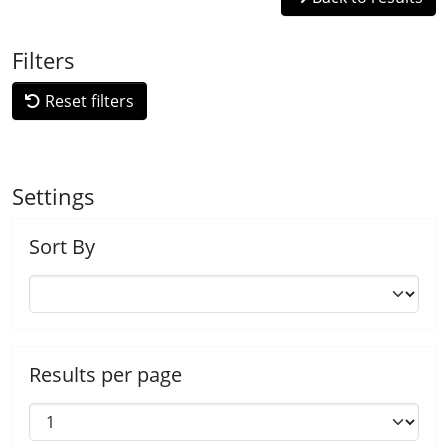
Filters
Reset filters
Settings
Sort By
Results per page