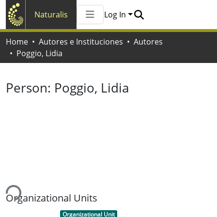
Naturalis
Log In
Communities & Collections
Home
Autores e Instituciones
Autores
All of Naturalis
Poggio, Lidia
Statistics
Person:
Poggio, Lidia
ing...
Organizational Units
Item type:
,
Organizational Unit