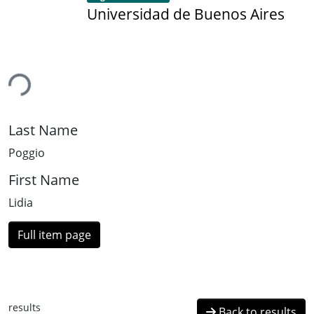
Universidad de Buenos Aires
ing...
Last Name
Poggio
First Name
Lidia
Full item page
results
Back to results