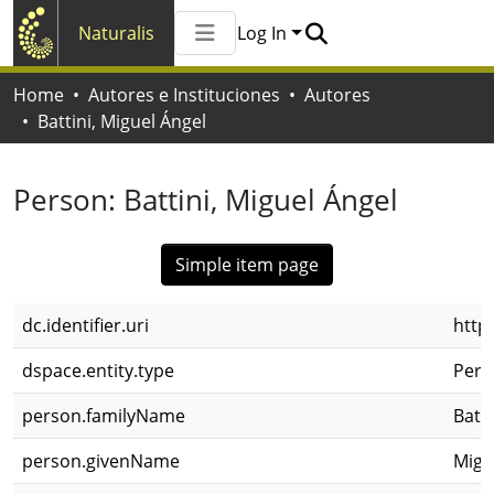
Naturalis
Log In
Communities & Collections
Home
Autores e Instituciones
Autores
All of Naturalis
Battini, Miguel Ángel
Statistics
Person:
Battini, Miguel Ángel
Simple item page
dc.identifier.uri
http
dspace.entity.type
Pers
person.familyName
Batti
person.givenName
Migu