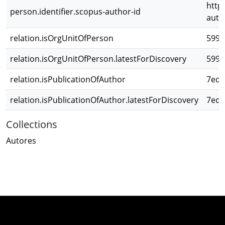
http
person.identifier.scopus-author-id
auth
relation.isOrgUnitOfPerson
5992
relation.isOrgUnitOfPerson.latestForDiscovery
5992
relation.isPublicationOfAuthor
7ede
relation.isPublicationOfAuthor.latestForDiscovery
7ede
Collections
Autores