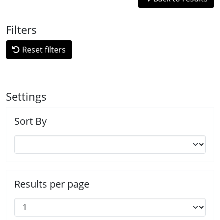
Filters
Reset filters
Settings
Sort By
Results per page