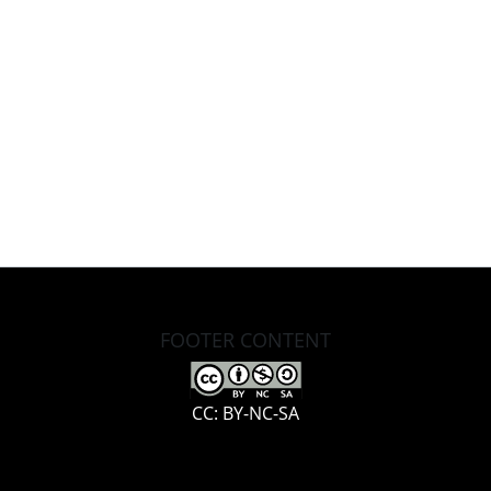
FOOTER CONTENT
CC: BY-NC-SA