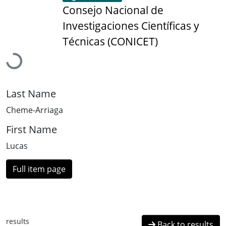
Consejo Nacional de
Investigaciones Científicas y
Loading...
Técnicas (CONICET)
Last Name
Cheme-Arriaga
First Name
Lucas
Full item page
results
Back to results