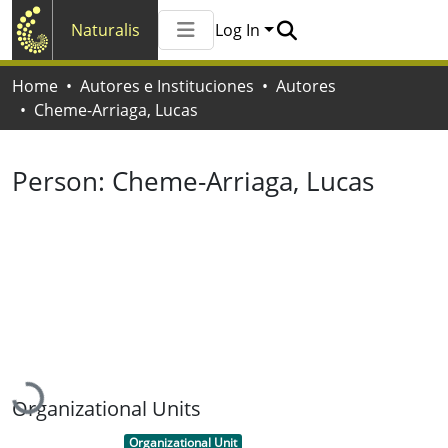
Naturalis
Log In
Communities & Collections
Home
Autores e Instituciones
Autores
All of Naturalis
Cheme-Arriaga, Lucas
Statistics
Person:
Cheme-Arriaga, Lucas
Loading...
Organizational Units
Item type:
,
Organizational Unit