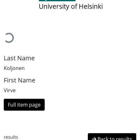
University of Helsinki
Loading...
Last Name
Koljonen
First Name
Virve
Full item page
results
Back to results