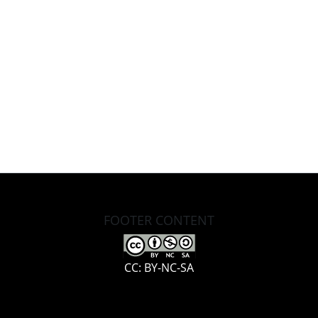
FOOTER CONTENT
CC: BY-NC-SA