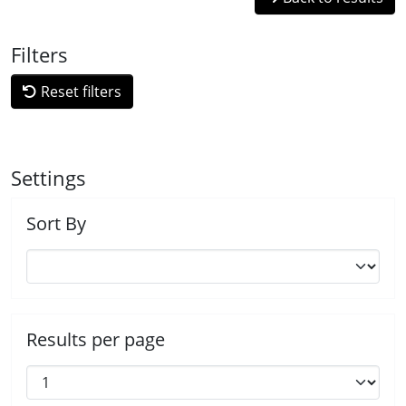
Filters
Reset filters
Settings
Sort By
Results per page