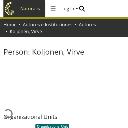
Naturalis
Log In
Communities & Collections
Home
Autores e Instituciones
Autores
All of Naturalis
Koljonen, Virve
Statistics
Person:
Koljonen, Virve
Loading...
Organizational Units
Item type:
,
Organizational Unit