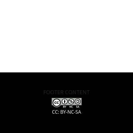
FOOTER CONTENT
CC: BY-NC-SA