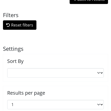
Filters
Reset filters
Settings
Sort By
Results per page