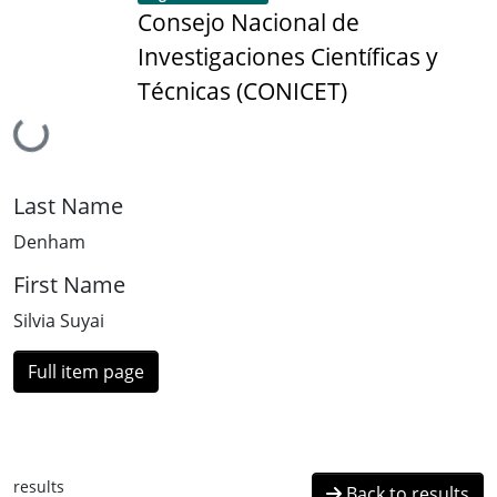
Consejo Nacional de
Investigaciones Científicas y
Técnicas (CONICET)
Loading...
Last Name
Denham
First Name
Silvia Suyai
Full item page
results
Back to results