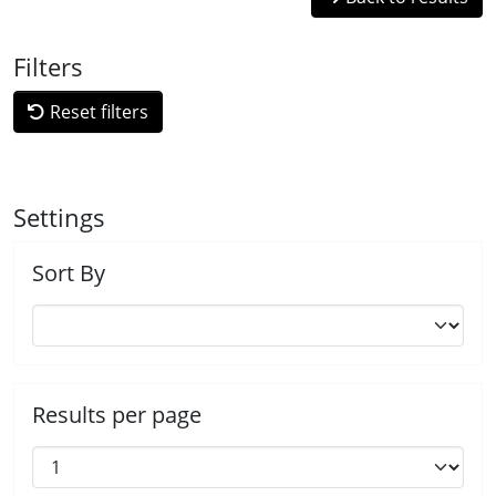
Filters
Reset filters
Settings
Sort By
Results per page