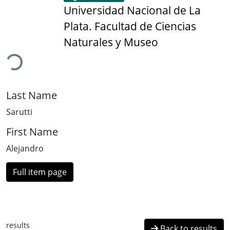
Universidad Nacional de La
Plata. Facultad de Ciencias
ading...
Naturales y Museo
Last Name
Sarutti
First Name
Alejandro
Full item page
results
Back to results