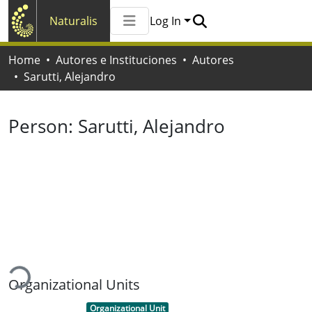
Naturalis
Log In
Communities & Collections
Home
Autores e Instituciones
Autores
All of Naturalis
Sarutti, Alejandro
Statistics
Person:
Sarutti, Alejandro
ading...
Organizational Units
Item type:
,
Organizational Unit