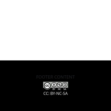
FOOTER CONTENT
CC: BY-NC-SA