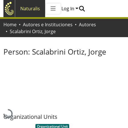
Naturalis
Log In
Communities & Collections
Home
Autores e Instituciones
Autores
All of Naturalis
Scalabrini Ortiz, Jorge
Statistics
Person:
Scalabrini Ortiz, Jorge
Loading...
Organizational Units
Item type:
,
Organizational Unit