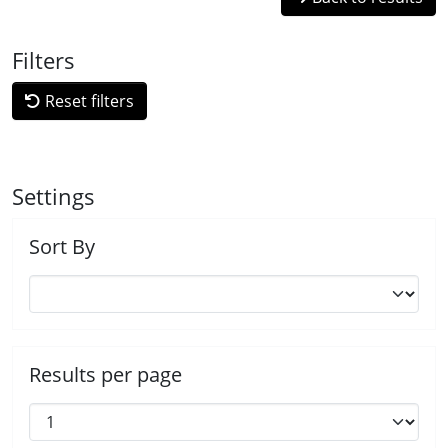
Filters
Reset filters
Settings
Sort By
Results per page