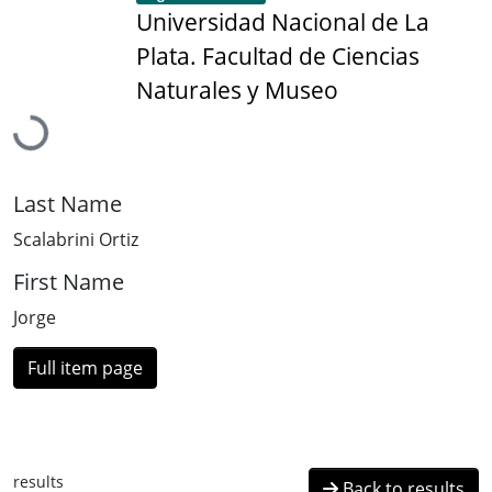
Universidad Nacional de La
Plata. Facultad de Ciencias
Loading...
Naturales y Museo
Last Name
Scalabrini Ortiz
First Name
Jorge
Full item page
results
Back to results