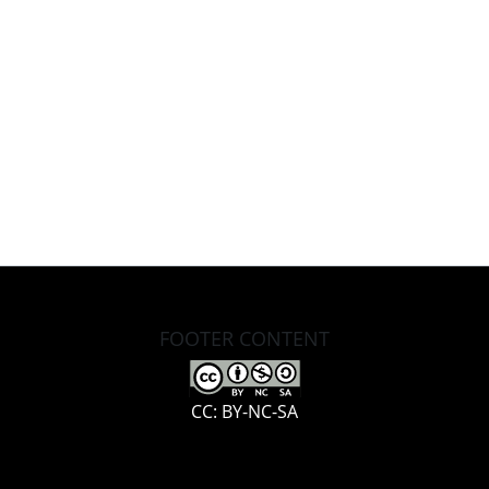
FOOTER CONTENT
CC: BY-NC-SA