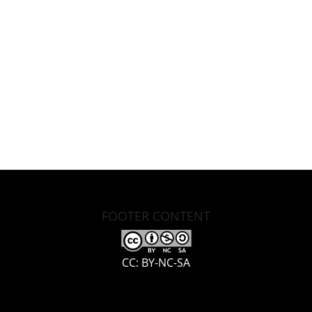
FOOTER CONTENT
CC: BY-NC-SA