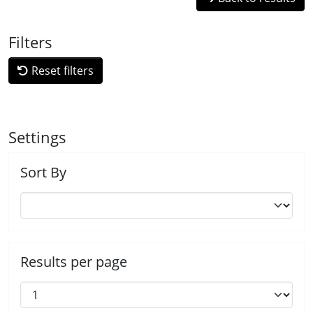
Filters
Reset filters
Settings
Sort By
Results per page