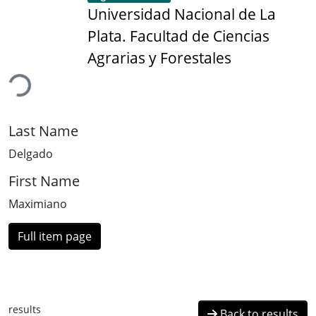
Universidad Nacional de La
Plata. Facultad de Ciencias
ading...
Agrarias y Forestales
Last Name
Delgado
First Name
Maximiano
Full item page
results
Back to results