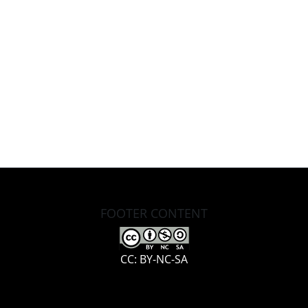
FOOTER CONTENT
CC: BY-NC-SA