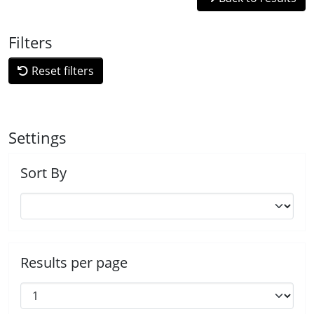
Filters
Reset filters
Settings
Sort By
Results per page