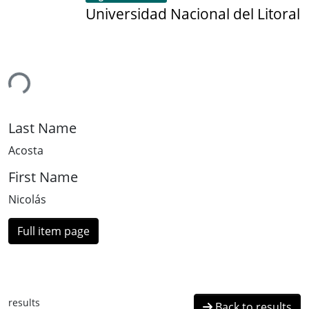
Universidad Nacional del Litoral
ing...
Last Name
Acosta
First Name
Nicolás
Full item page
results
Back to results