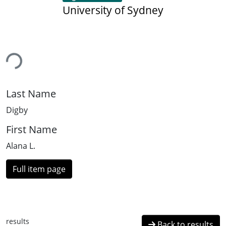
University of Sydney
ding...
Last Name
Digby
First Name
Alana L.
Full item page
results
Back to results