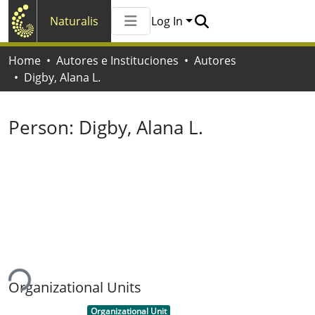
Naturalis
Log In
Communities & Collections
Home
Autores e Instituciones
Autores
All of Naturalis
Digby, Alana L.
Statistics
Person:
Digby, Alana L.
ding...
Organizational Units
Item type:
,
Organizational Unit