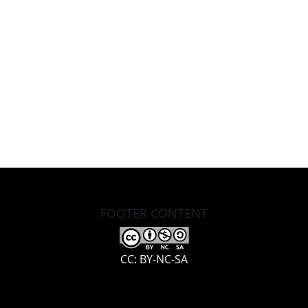
FOOTER CONTENT
CC: BY-NC-SA