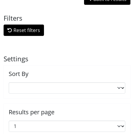
Filters
Reset filters
Settings
Sort By
Results per page