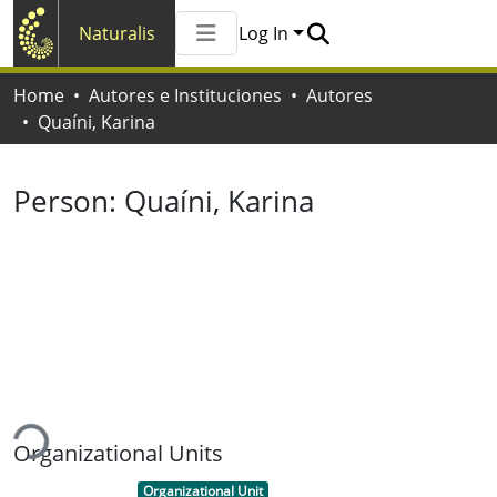
Naturalis
Log In
Communities & Collections
Home
Autores e Instituciones
Autores
All of Naturalis
Quaíni, Karina
Statistics
Person:
Quaíni, Karina
ading...
Organizational Units
Item type:
,
Organizational Unit