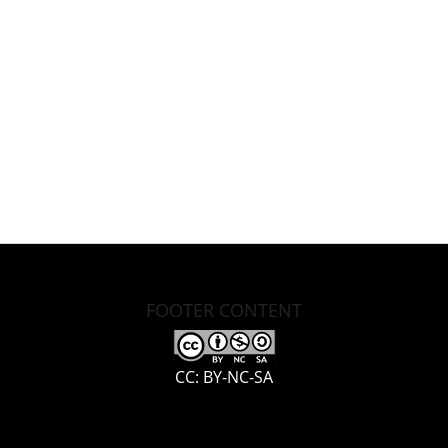
FOOTER CONTENT
CC: BY-NC-SA