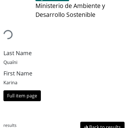
Ministerio de Ambiente y
Desarrollo Sostenible
ading...
Last Name
Quaíni
First Name
Karina
Full item page
results
Back to results