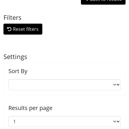
Filters
Reset filters
Settings
Sort By
Results per page