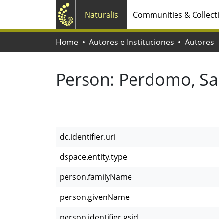
Naturalis
Communities & Collect
Home
Autores e Instituciones
Autores
Person:
Perdomo, Sa
dc.identifier.uri
dspace.entity.type
person.familyName
person.givenName
person.identifier.gsid