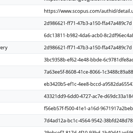
https://www.scopus.com/authid/detail
2d986621-ff71-47b3-a150-ffa47a489c7d
6dc13811-b982-4da6-acb0-8c2df96ec4a
very
2d986621-ff71-47b3-a150-ffa47a489c7d
3bc9358b-ef62-4e48-bbde-6c9781dfe8a
7a63ee5f-8608-41ce-8066-1c3488c89a8
eb3420b5-ef1c-4ee8-bccd-a9582da6554
43321dd9-6dd0-4727-ac7e-d69dc33a18
f56eb57f-f500-41e1-a16d-9671917a2beb
7d4ad12a-bc1c-4564-9542-38bfd248d78
29ebcef7-817d-4f10-93bd-1b40d41ae59