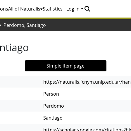
ions
All of Naturalis
Statistics
Log In
Perdomo, Santiago
ntiago
Simple item page
https://naturalis.fcnym.unlp.edu.ar/h
Person
Perdomo
Santiago
https://scholar.google.com/citations?