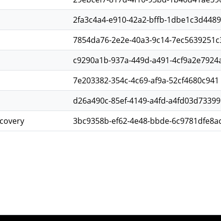
2fa3c4a4-e910-42a2-bffb-1dbe1c3d4489
7854da76-2e2e-40a3-9c14-7ec5639251c
c9290a1b-937a-449d-a491-4cf9a2e7924
7e203382-354c-4c69-af9a-52cf4680c941
d26a490c-85ef-4149-a4fd-a4fd03d73399
scovery
3bc9358b-ef62-4e48-bbde-6c9781dfe8a