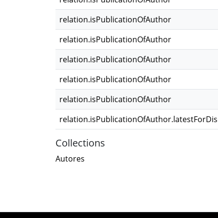
relation.isPublicationOfAuthor
relation.isPublicationOfAuthor
relation.isPublicationOfAuthor
relation.isPublicationOfAuthor
relation.isPublicationOfAuthor
relation.isPublicationOfAuthor.latestForDi
Collections
Autores