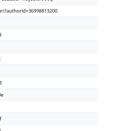
.uri?authorId=36998813200
8
c
8
3
4e
f
6