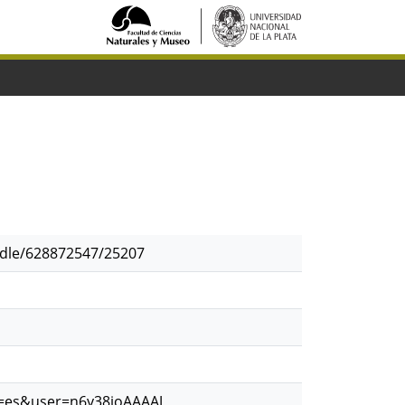
andle/628872547/25207
hl=es&user=n6y38ioAAAAJ