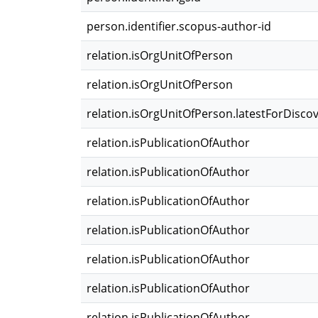
person.identifier.scopus-author-id
relation.isOrgUnitOfPerson
relation.isOrgUnitOfPerson
relation.isOrgUnitOfPerson.latestForDisco
relation.isPublicationOfAuthor
relation.isPublicationOfAuthor
relation.isPublicationOfAuthor
relation.isPublicationOfAuthor
relation.isPublicationOfAuthor
relation.isPublicationOfAuthor
relation.isPublicationOfAuthor