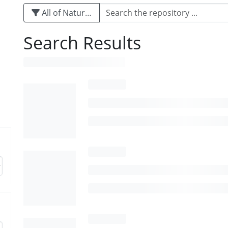
All of Naturalis
Search Results