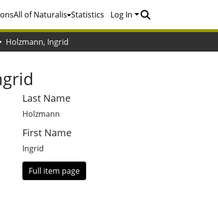
ions
All of Naturalis
Statistics
Log In
Holzmann, Ingrid
ngrid
Last Name
Holzmann
First Name
Ingrid
Full item page