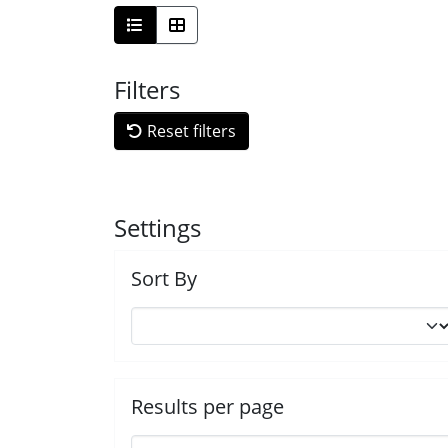
Filters
Reset filters
Settings
Sort By
Results per page