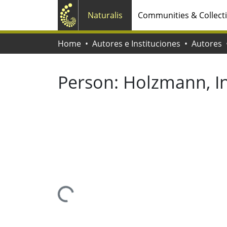
Naturalis
Communities & Collect
Home
Autores e Instituciones
Autores
Person:
Holzmann, I
Loading...