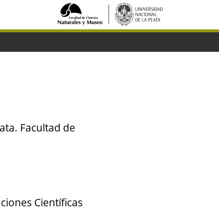
ata. Facultad de
ciones Científicas