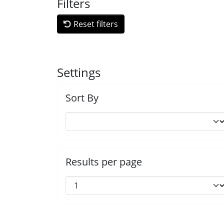
Filters
Reset filters
Settings
Sort By
Results per page