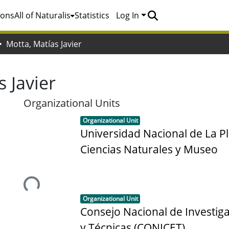
ions
All of Naturalis
Statistics
Log In
Motta, Matías Javier
 Javier
Organizational Units
Item type:
,
Organizational Unit
Universidad Nacional de La Pl
Ciencias Naturales y Museo
Loading...
Item type:
,
Organizational Unit
Consejo Nacional de Investiga
y Técnicas (CONICET)