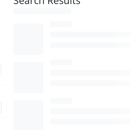
Search Results