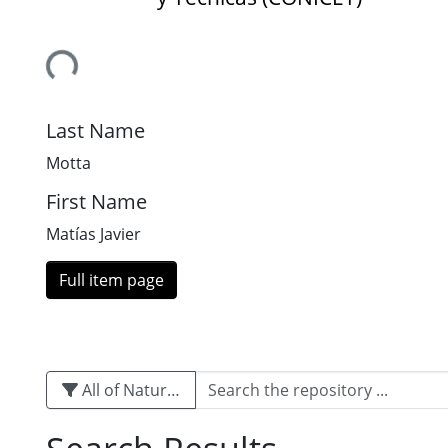
Loading...
Last Name
Motta
First Name
Matías Javier
Full item page
All of Naturalis