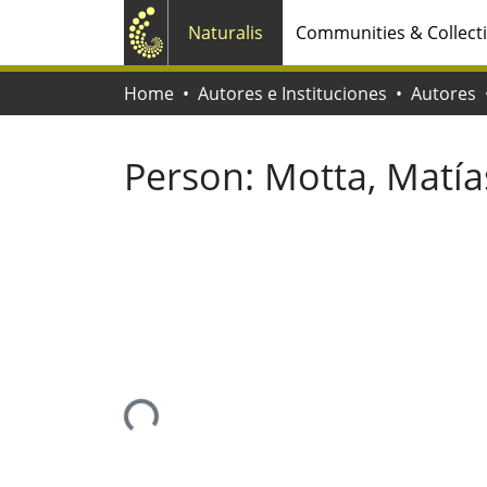
Naturalis
Communities & Collect
Home
Autores e Instituciones
Autores
Person:
Motta, Matías
Loading...