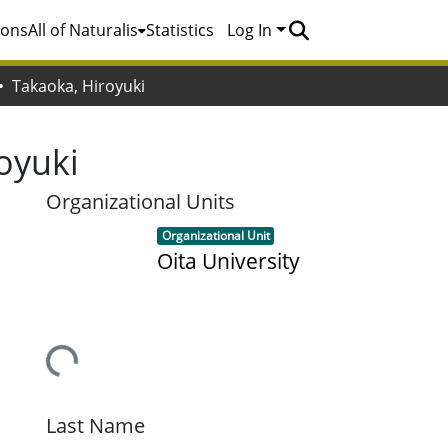
ions
All of Naturalis
Statistics
Log In
Takaoka, Hiroyuki
oyuki
Organizational Units
Item type:
,
Organizational Unit
Oita University
Loading...
Last Name