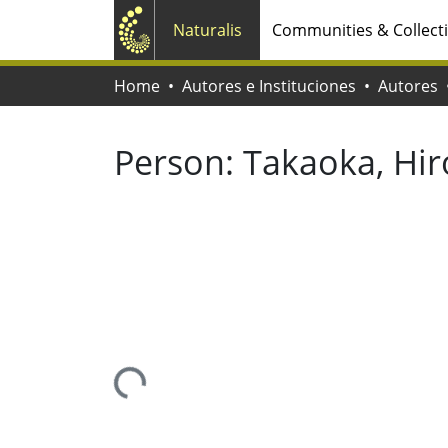
Naturalis
Communities & Collect
Home
Autores e Instituciones
Autores
Person:
Takaoka, Hir
Loading...