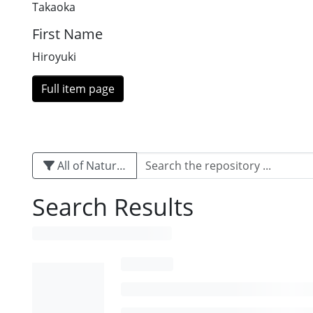
Takaoka
First Name
Hiroyuki
Full item page
All of Naturalis
Search Results