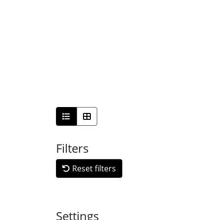
Filters
Reset filters
Settings