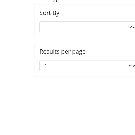
Sort By
Results per page