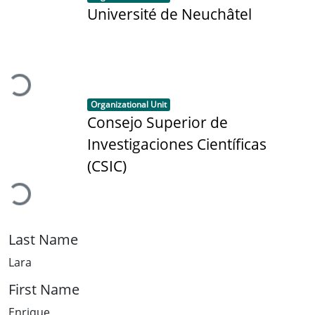
Université de Neuchâtel
Loading...
Item type:
,
Organizational Unit
Consejo Superior de
Investigaciones Científicas
Loading...
(CSIC)
Last Name
Lara
First Name
Enrique