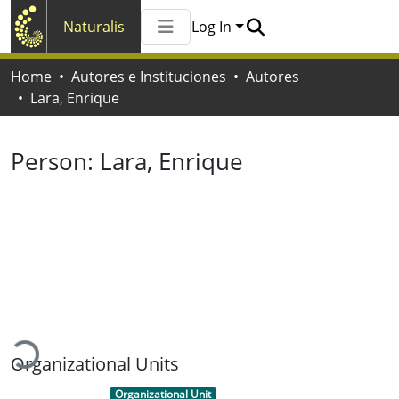
Naturalis
Log In
Communities & Collections
Home
Autores e Instituciones
Autores
All of Naturalis
Lara, Enrique
Statistics
Person:
Lara, Enrique
Loading...
Organizational Units
Item type:
,
Organizational Unit