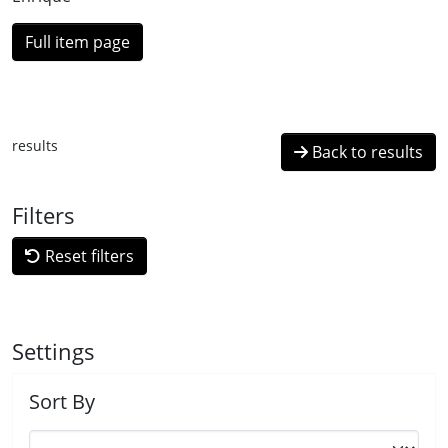
Full item page
results
Back to results
Filters
Reset filters
Settings
Sort By