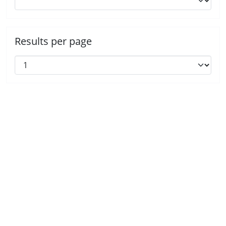
Results per page