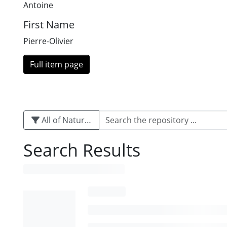
Antoine
First Name
Pierre-Olivier
Full item page
All of Naturalis
Search Results