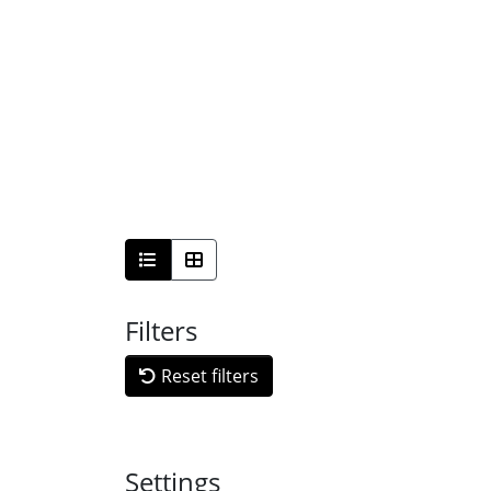
Filters
Reset filters
Settings