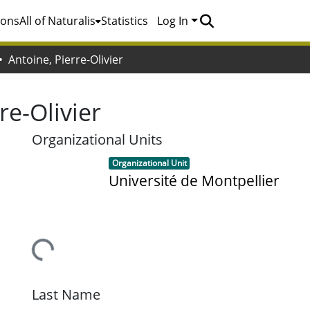
ions
All of Naturalis
Statistics
Log In
Antoine, Pierre-Olivier
re-Olivier
Organizational Units
Item type:
,
Organizational Unit
Université de Montpellier
Loading...
Last Name