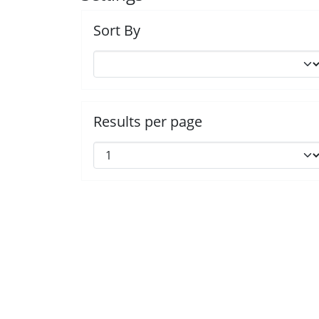
Sort By
Results per page