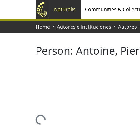
Naturalis
Communities & Collect
Home
Autores e Instituciones
Autores
Person:
Antoine, Pier
Loading...