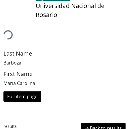
Universidad Nacional de
Rosario
ding...
Last Name
Barboza
First Name
María Carolina
Full item page
results
Back to results