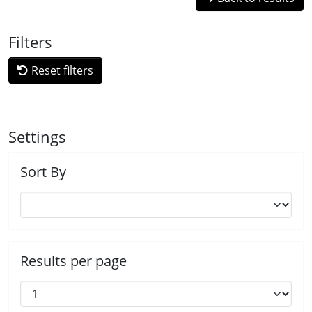
Filters
Reset filters
Settings
Sort By
Results per page