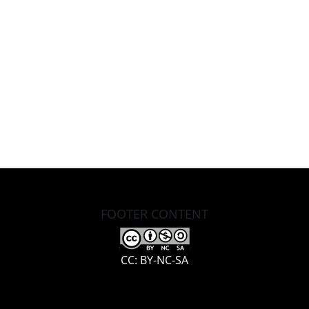
FOOTER CONTENT
CC: BY-NC-SA