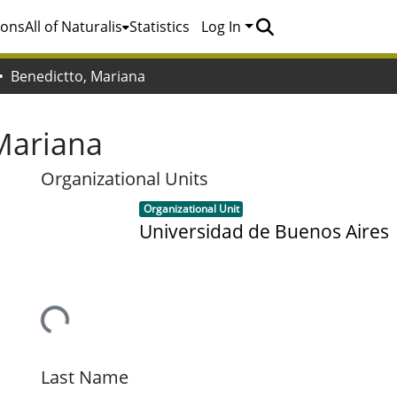
ions
All of Naturalis
Statistics
Log In
Benedictto, Mariana
Mariana
Organizational Units
Item type:
,
Organizational Unit
Universidad de Buenos Aires
Loading...
Last Name