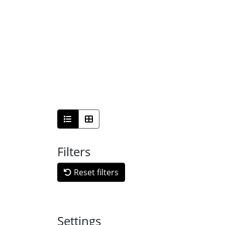
Filters
Reset filters
Settings