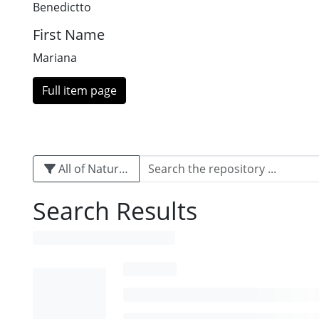
Benedictto
First Name
Mariana
Full item page
All of Naturalis
Search Results