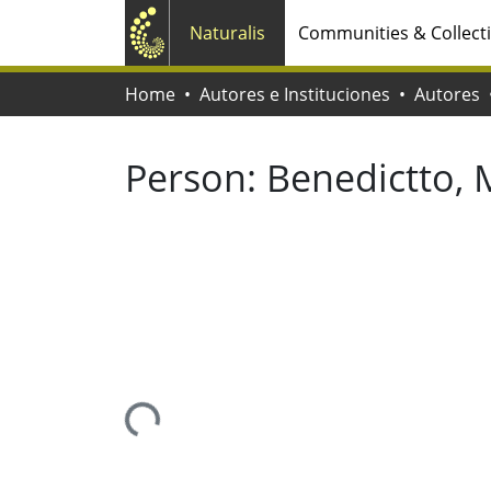
Naturalis
Communities & Collect
Home
Autores e Instituciones
Autores
Person:
Benedictto, 
Loading...