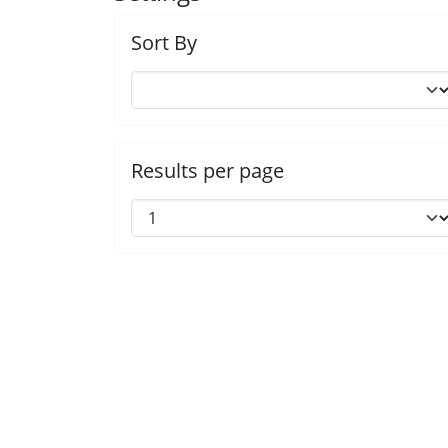
Sort By
Results per page