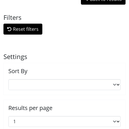
Filters
Reset filters
Settings
Sort By
Results per page