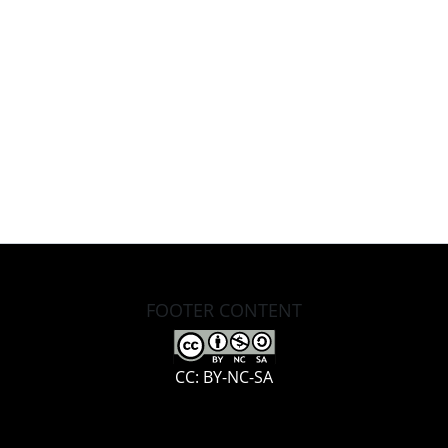
FOOTER CONTENT
CC: BY-NC-SA