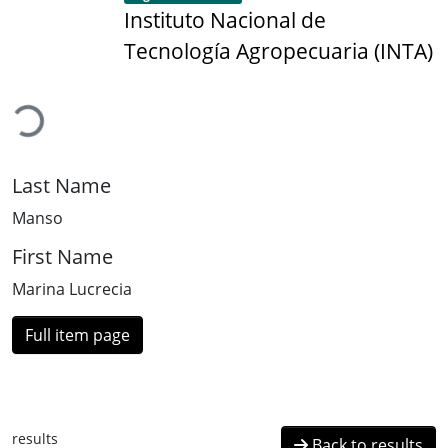
Instituto Nacional de
Tecnología Agropecuaria (INTA)
Loading...
Last Name
Manso
First Name
Marina Lucrecia
Full item page
results
Back to results