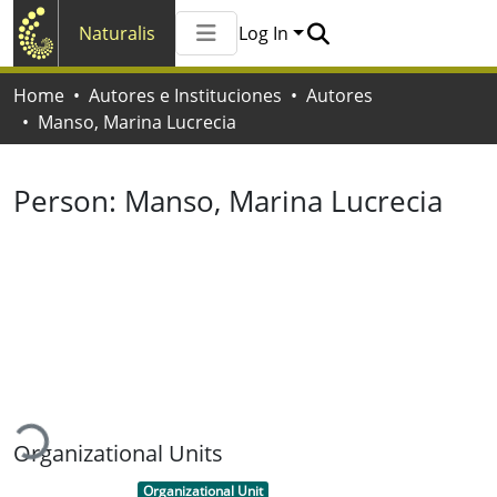
Naturalis
Log In
Communities & Collections
Home
Autores e Instituciones
Autores
All of Naturalis
Manso, Marina Lucrecia
Statistics
Person:
Manso, Marina Lucrecia
Loading...
Organizational Units
Item type:
,
Organizational Unit