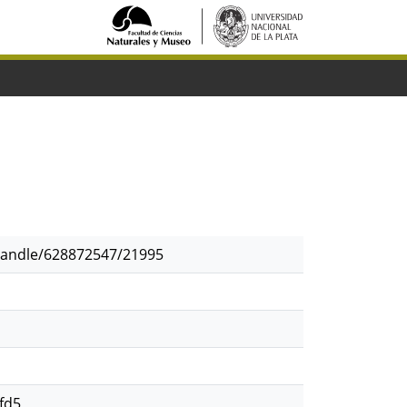
/handle/628872547/21995
fd5