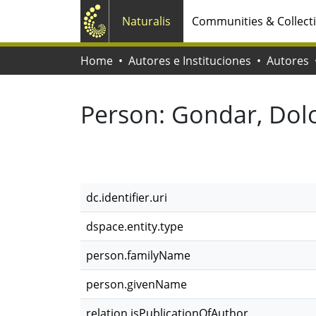
Naturalis
Communities & Collect
Home
Autores e Instituciones
Autores
Person:
Gondar, Dol
dc.identifier.uri
dspace.entity.type
person.familyName
person.givenName
relation.isPublicationOfAuthor