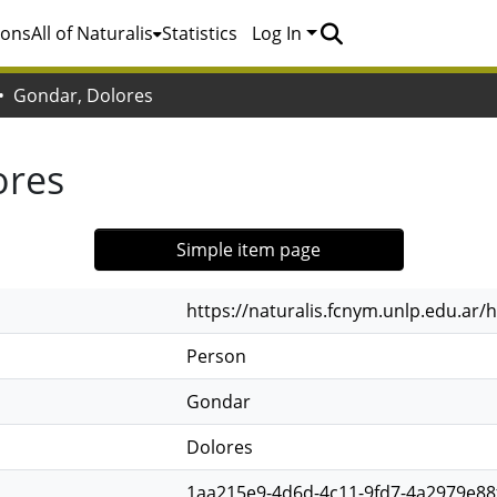
ions
All of Naturalis
Statistics
Log In
Gondar, Dolores
ores
Simple item page
https://naturalis.fcnym.unlp.edu.ar
Person
Gondar
Dolores
1aa215e9-4d6d-4c11-9fd7-4a2979e88