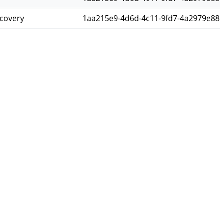
scovery
1aa215e9-4d6d-4c11-9fd7-4a2979e88