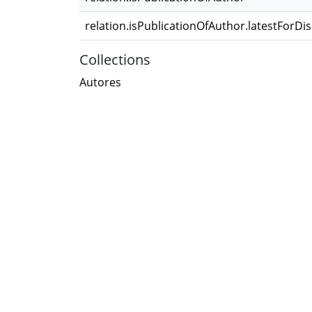
relation.isPublicationOfAuthor.latestForDi
Collections
Autores