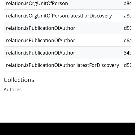
relation.isOrgUnitOfPerson
a8cb
relation.isOrgUnitOfPerson.latestForDiscovery
a8cb
relation.isPublicationOfAuthor
d509
relation.isPublicationOfAuthor
e6a7
relation.isPublicationOfAuthor
34b1
relation.isPublicationOfAuthor.latestForDiscovery
d509
Collections
Autores