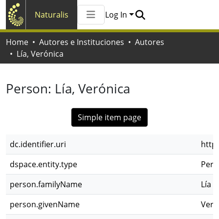
Naturalis
Log In
Communities & Collections
Home
Autores e Instituciones
Autores
All of Naturalis
Lía, Verónica
Statistics
Person:
Lía, Verónica
Simple item page
dc.identifier.uri
http
dspace.entity.type
Pers
person.familyName
Lía
person.givenName
Veró