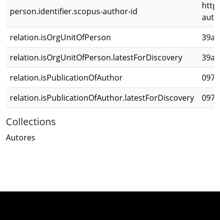
http
person.identifier.scopus-author-id
auth
relation.isOrgUnitOfPerson
39a2
relation.isOrgUnitOfPerson.latestForDiscovery
39a2
relation.isPublicationOfAuthor
097b
relation.isPublicationOfAuthor.latestForDiscovery
097b
Collections
Autores