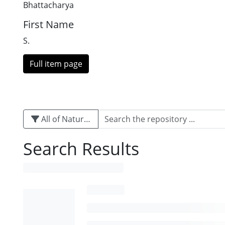
Bhattacharya
First Name
S.
Full item page
All of Naturalis
Search Results