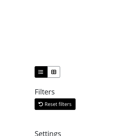
Filters
Reset filters
Settings