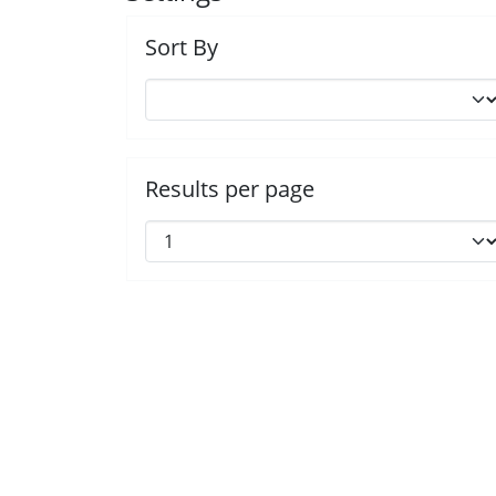
Sort By
Results per page