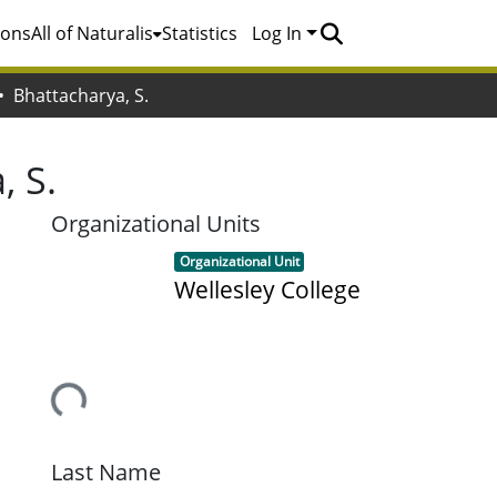
ions
All of Naturalis
Statistics
Log In
Bhattacharya, S.
, S.
Organizational Units
Item type:
,
Organizational Unit
Wellesley College
Loading...
Last Name