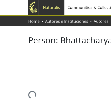
Naturalis
Communities & Collect
Home
Autores e Instituciones
Autores
Person:
Bhattacharya
Loading...