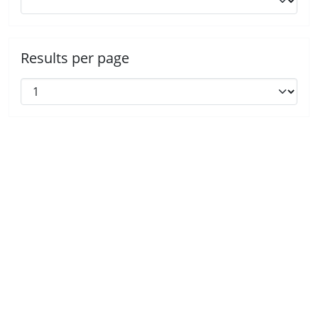
Results per page