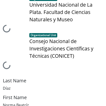
Universidad Nacional de La
Plata. Facultad de Ciencias
Naturales y Museo
Loading...
Item type:
,
Organizational Unit
Consejo Nacional de
Investigaciones Científicas y
Técnicas (CONICET)
Loading...
Last Name
Díaz
First Name
Norma Beatríz