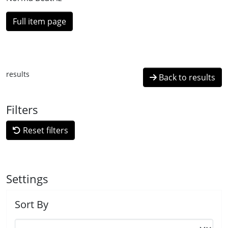
Full item page
results
Back to results
Filters
Reset filters
Settings
Sort By