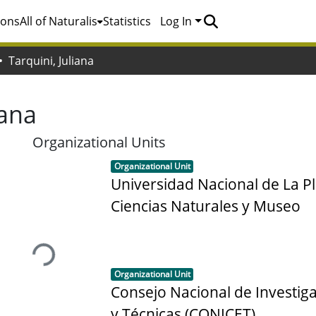
ions
All of Naturalis
Statistics
Log In
Tarquini, Juliana
iana
Organizational Units
Item type:
,
Organizational Unit
Universidad Nacional de La Pl
Ciencias Naturales y Museo
Loading...
Item type:
,
Organizational Unit
Consejo Nacional de Investiga
y Técnicas (CONICET)