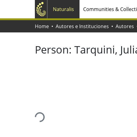
Naturalis
Communities & Collect
Home
Autores e Instituciones
Autores
Person:
Tarquini, Jul
Loading...