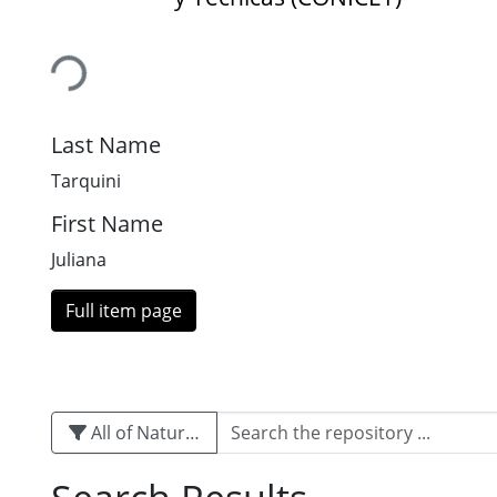
Loading...
Last Name
Tarquini
First Name
Juliana
Full item page
All of Naturalis