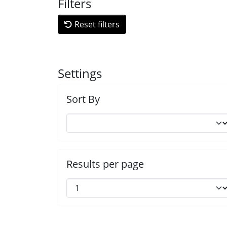
Filters
Reset filters
Settings
Sort By
Results per page