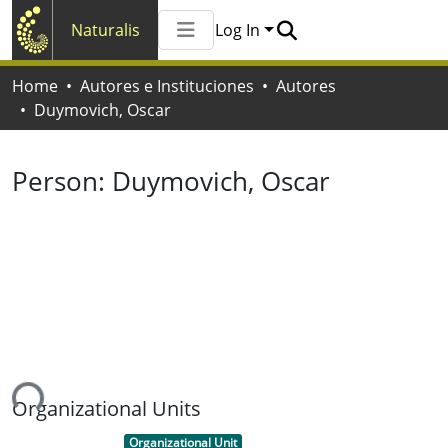
Naturalis
Log In
Communities & Collections
Home
Autores e Instituciones
Autores
All of Naturalis
Duymovich, Oscar
Statistics
Person:
Duymovich, Oscar
ing...
Organizational Units
Item type:
,
Organizational Unit