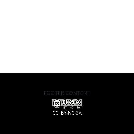
FOOTER CONTENT
CC: BY-NC-SA