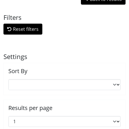
Filters
Reset filters
Settings
Sort By
Results per page