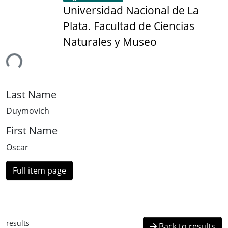
Universidad Nacional de La
Plata. Facultad de Ciencias
Naturales y Museo
ing...
Last Name
Duymovich
First Name
Oscar
Full item page
results
Back to results