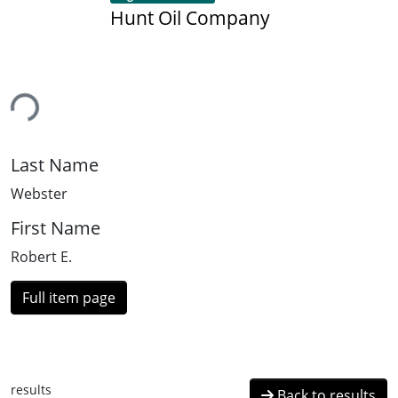
Hunt Oil Company
ing...
Last Name
Webster
First Name
Robert E.
Full item page
results
Back to results