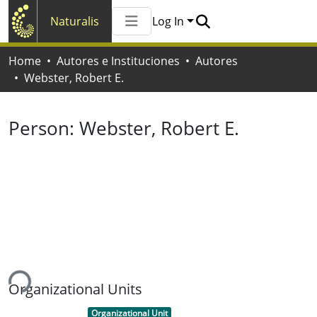
Naturalis
Log In
Communities & Collections
Home
Autores e Instituciones
Autores
All of Naturalis
Webster, Robert E.
Statistics
Person:
Webster, Robert E.
ing...
Organizational Units
Item type:
,
Organizational Unit