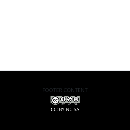
FOOTER CONTENT
CC: BY-NC-SA