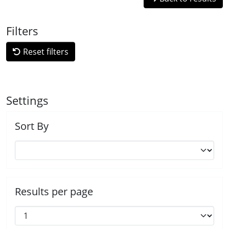
Filters
Reset filters
Settings
Sort By
Results per page