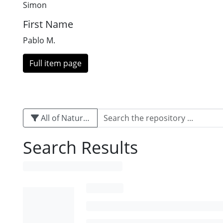
Simon
First Name
Pablo M.
Full item page
All of Naturalis
Search Results