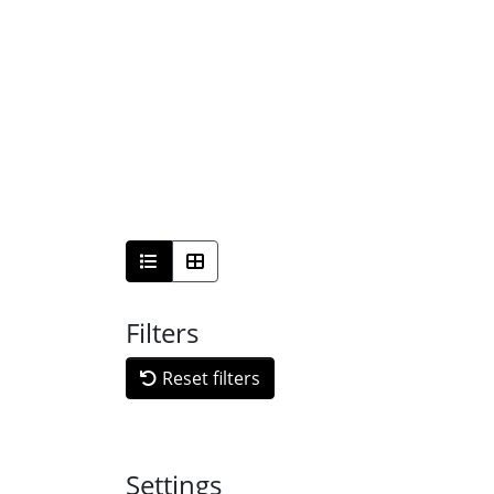
Filters
Reset filters
Settings