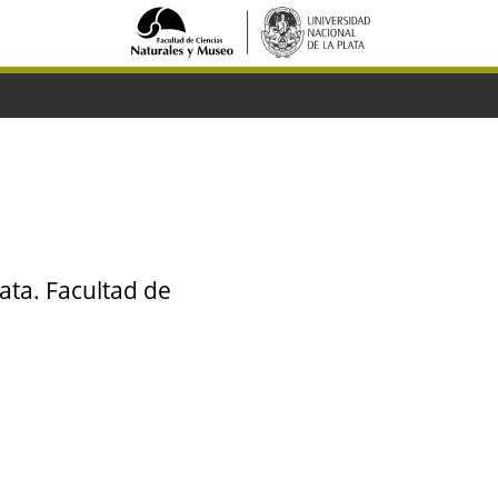
ata. Facultad de