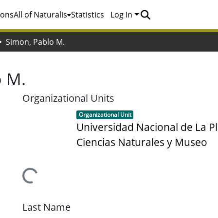
ions
All of Naturalis
Statistics
Log In
Simon, Pablo M.
o M.
Organizational Units
Item type:
,
Organizational Unit
Universidad Nacional de La Pl
Ciencias Naturales y Museo
Loading...
Last Name