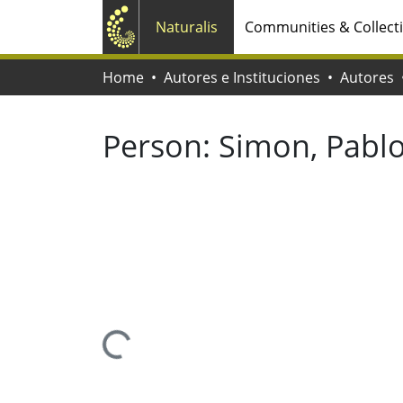
Naturalis
Communities & Collect
Home
Autores e Instituciones
Autores
Person:
Simon, Pabl
Loading...