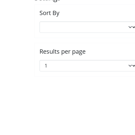
Sort By
Results per page