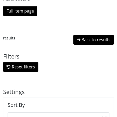
Full item page
results
Back to results
Filters
Reset filters
Settings
Sort By