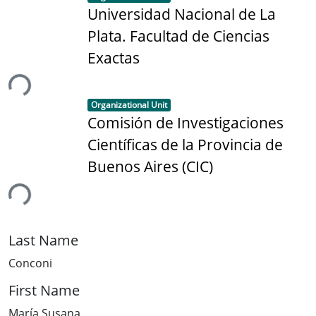
Universidad Nacional de La
Plata. Facultad de Ciencias
Exactas
ing...
Item type:
,
Organizational Unit
Comisión de Investigaciones
Científicas de la Provincia de
Buenos Aires (CIC)
ing...
Last Name
Conconi
First Name
María Susana