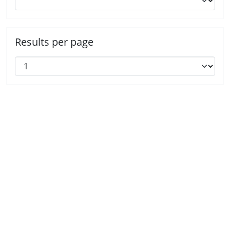
Results per page