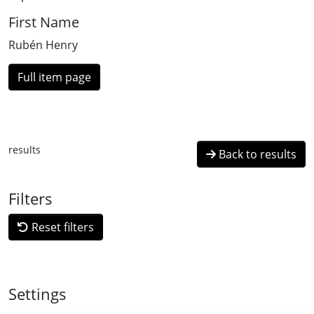
First Name
Rubén Henry
Full item page
results
Back to results
Filters
Reset filters
Settings