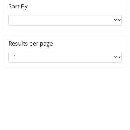
Sort By
Results per page