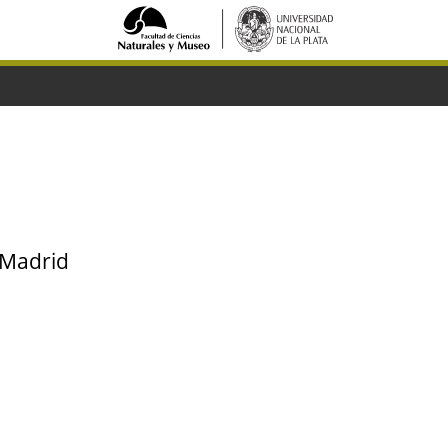
 Madrid