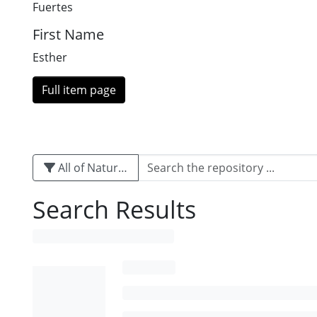
Fuertes
First Name
Esther
Full item page
All of Naturalis
Search Results