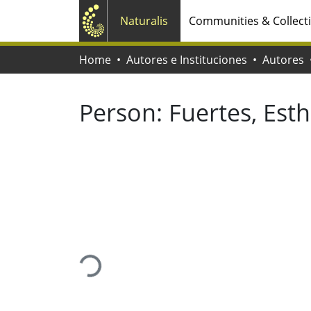
Naturalis
Communities & Collect
Home
Autores e Instituciones
Autores
Person:
Fuertes, Est
Loading...