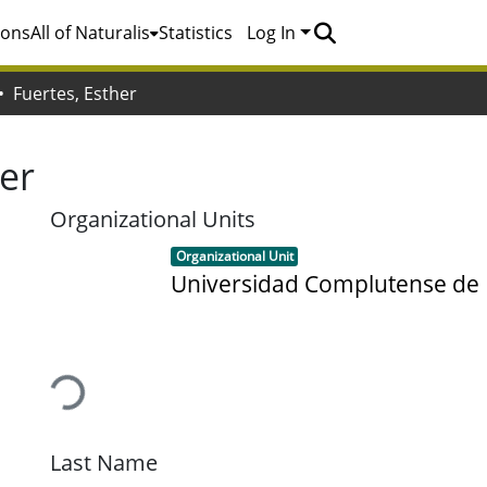
ions
All of Naturalis
Statistics
Log In
Fuertes, Esther
her
Organizational Units
Item type:
,
Organizational Unit
Universidad Complutense de
Loading...
Last Name