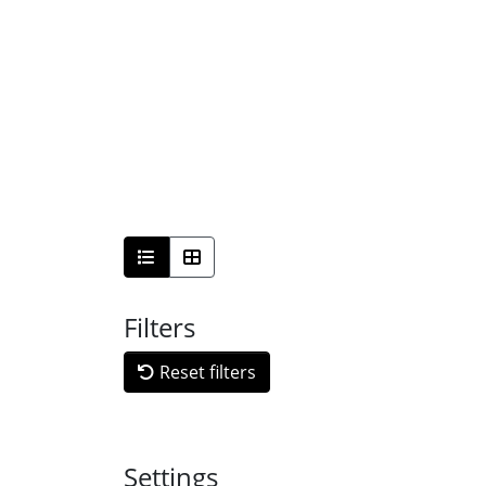
Filters
Reset filters
Settings