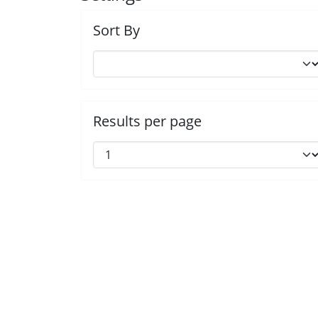
Sort By
Results per page