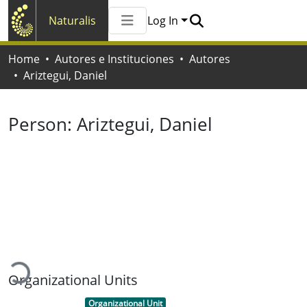
Naturalis
Log In
Communities & Collections
Home
Autores e Instituciones
Autores
All of Naturalis
Ariztegui, Daniel
Statistics
Person:
Ariztegui, Daniel
Loading...
Organizational Units
Item type:
,
Organizational Unit