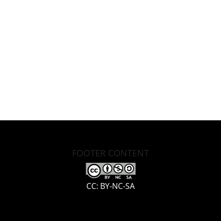
FOOTER CONTENT
CC: BY-NC-SA