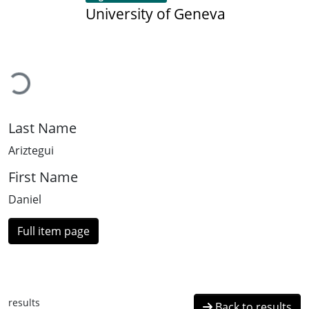
University of Geneva
Loading...
Last Name
Ariztegui
First Name
Daniel
Full item page
results
Back to results