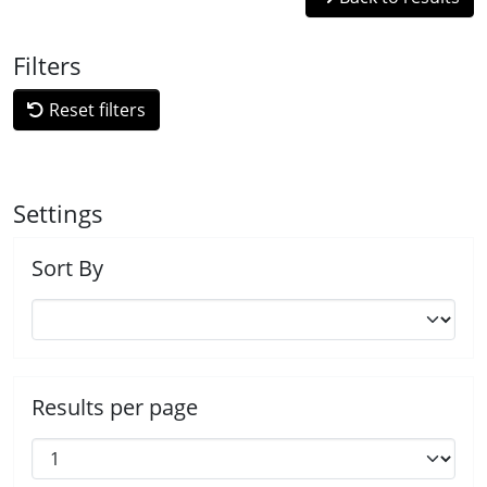
Filters
Reset filters
Settings
Sort By
Results per page