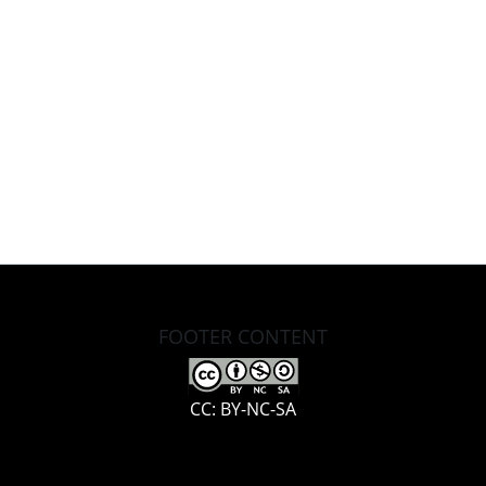
FOOTER CONTENT
CC: BY-NC-SA