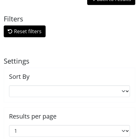
Filters
Reset filters
Settings
Sort By
Results per page