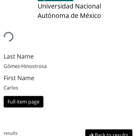
Universidad Nacional
Autónoma de México
ing...
Last Name
Gómez-Hinostrosa
First Name
Carlos
Full item page
results
Back to results