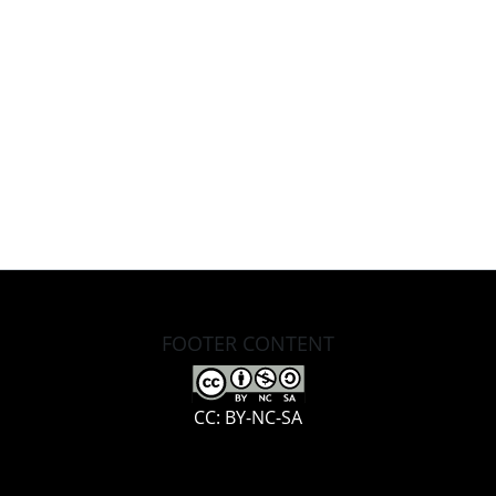
FOOTER CONTENT
CC: BY-NC-SA