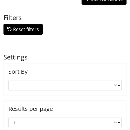
Filters
Reset filters
Settings
Sort By
Results per page