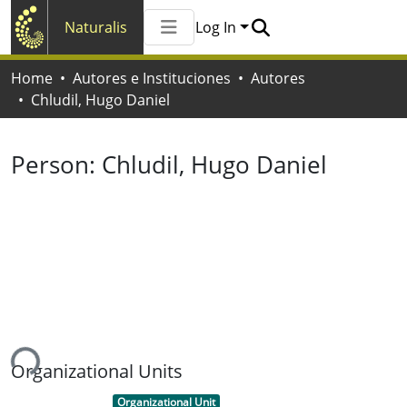
Naturalis
Log In
Communities & Collections
Home
Autores e Instituciones
Autores
All of Naturalis
Chludil, Hugo Daniel
Statistics
Person:
Chludil, Hugo Daniel
ing...
Organizational Units
Item type:
,
Organizational Unit