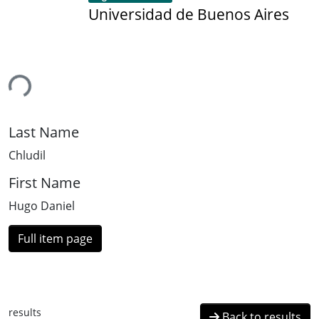
Universidad de Buenos Aires
ing...
Last Name
Chludil
First Name
Hugo Daniel
Full item page
results
Back to results